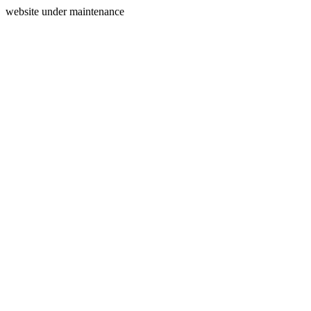
website under maintenance