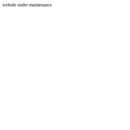
website under maintenance