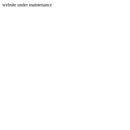
website under maintenance