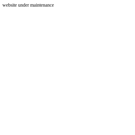
website under maintenance