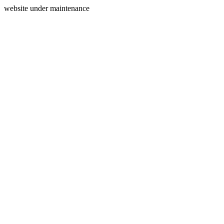
website under maintenance