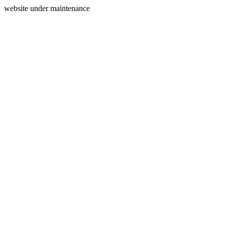
website under maintenance