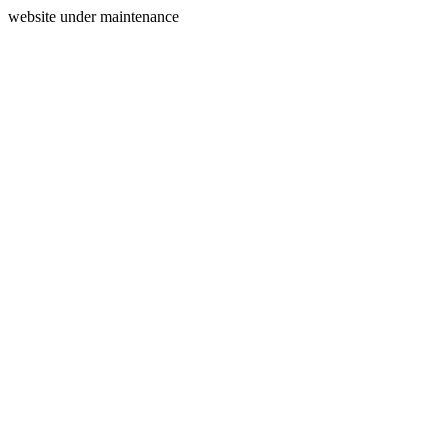
website under maintenance