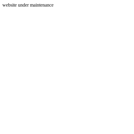
website under maintenance