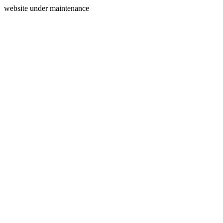
website under maintenance