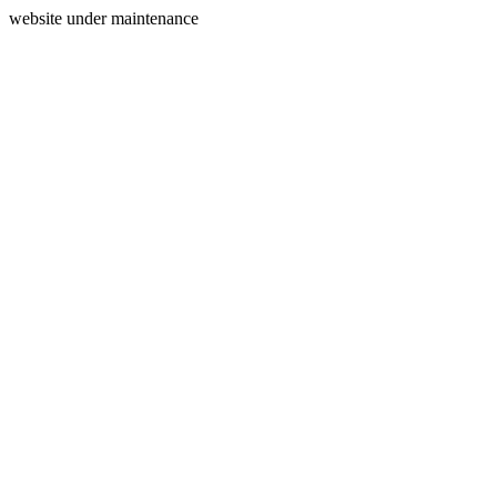
website under maintenance