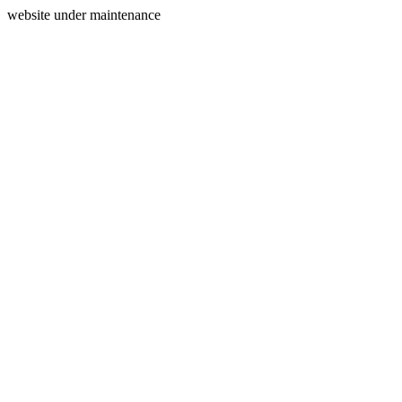
website under maintenance