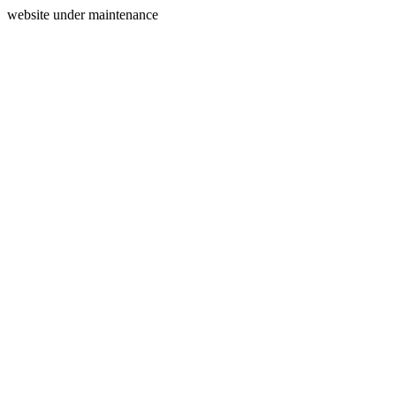
website under maintenance