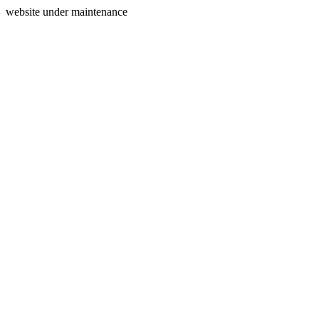
website under maintenance