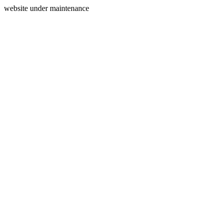
website under maintenance