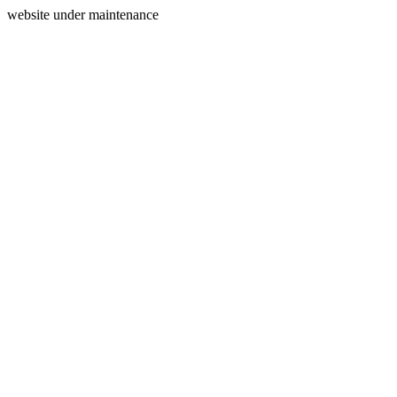
website under maintenance