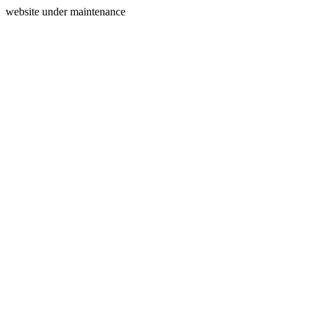
website under maintenance