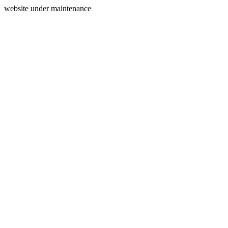
website under maintenance