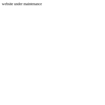
website under maintenance