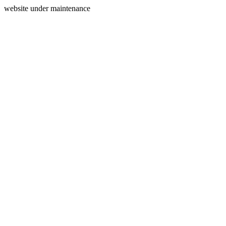
website under maintenance