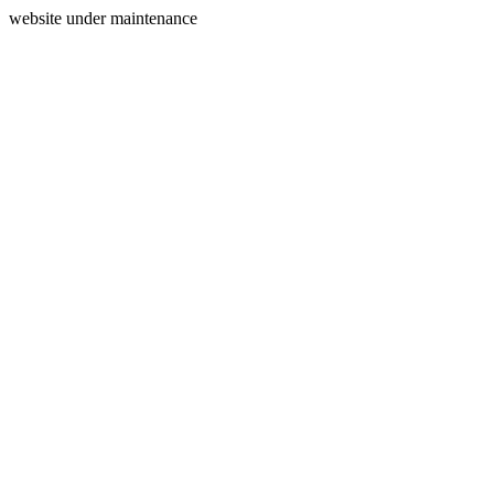
website under maintenance