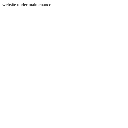
website under maintenance