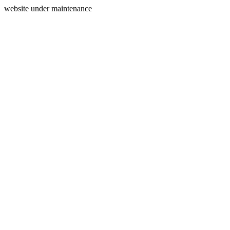
website under maintenance