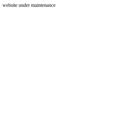
website under maintenance