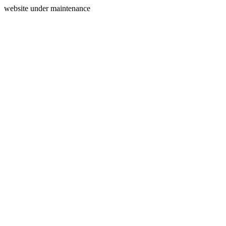
website under maintenance