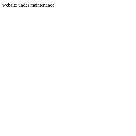
website under maintenance