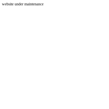
website under maintenance