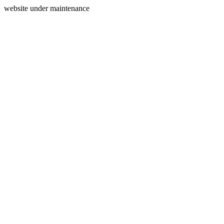
website under maintenance