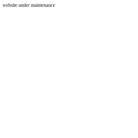
website under maintenance