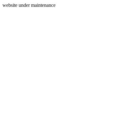
website under maintenance