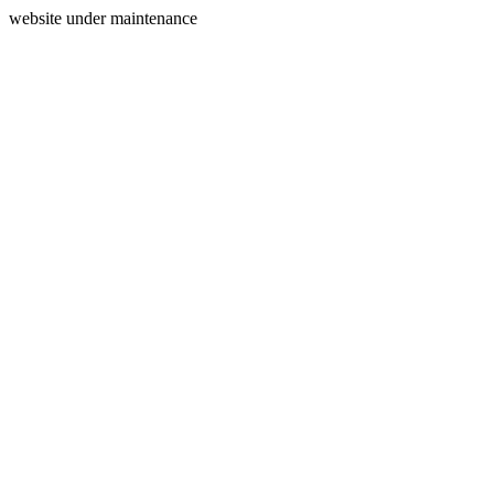
website under maintenance