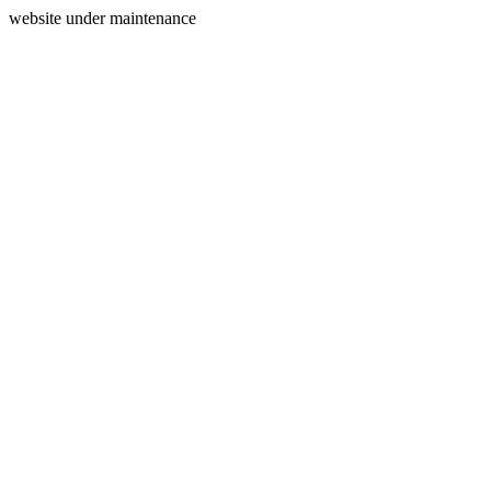
website under maintenance